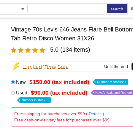
search
S
Vintage 70s Levis 646 Jeans Flare Bell Bott
Tab Retro Disco Women 31X26
5.0
(134 items)
Limited Time Sale
Until the end
$150.00 (tax included)
New
Number of stocks: 1
$90.00 (tax included)
Used
New Arrivals and Restock
Number in stock: 1
Free shipping for purchases over $99 (
Details
)
Free cash-on-delivery fees for purchases over $99