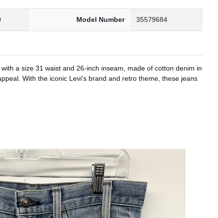
0
Model Number
35579684
n with a size 31 waist and 26-inch inseam, made of cotton denim in
 appeal. With the iconic Levi's brand and retro theme, these jeans