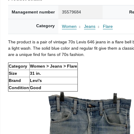
Management number
35579684
Re
Category
Women
Jeans
Flare
The product is a pair of vintage 70s Levis 646 jeans in a flare be
a light wash. The solid blue color and regular fit give them a class
are a unique find for fans of 70s fashion.
Category
Women > Jeans > Flare
Size
31 in.
Brand
Levi's
Condition
Good