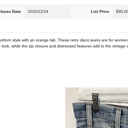
lease Date
2025/12/24
List Price
$90.0
ll bottom style with an orange tab. These retro disco jeans are for wome
ic look, while the zip closure and distressed features add to the vintage