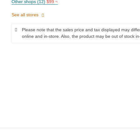
Other shops (12)
$99 ~
See all stores
Please note that the sales price and tax displayed may diff
online and in-store. Also, the product may be out of stock in