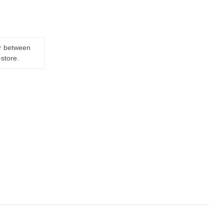
er between
-store.