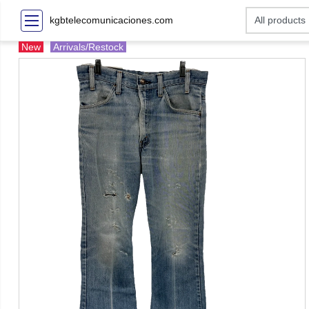
kgbtelecomunicaciones.com
New
Arrivals/Restock