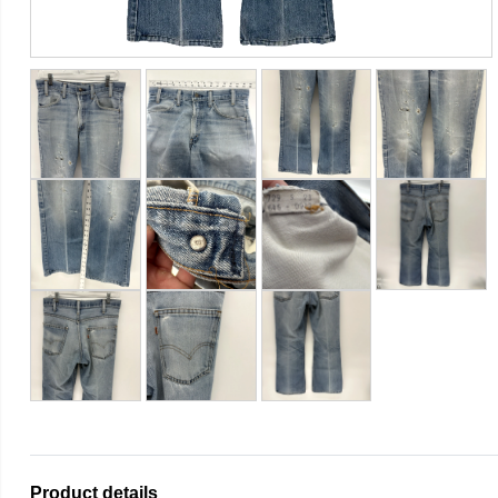
Product details