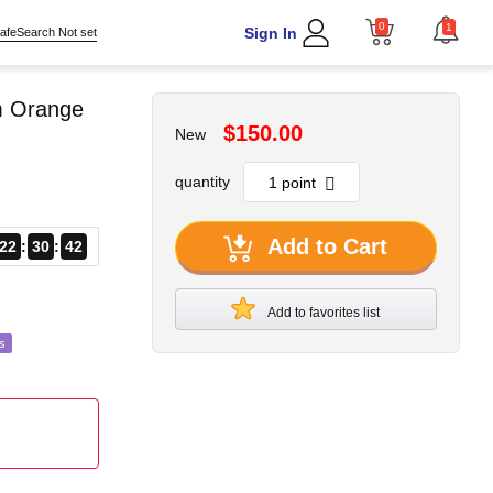
0
1
Sign In
afeSearch Not set
om Orange
$150.00
New
quantity
Add to Cart
22
30
40
Add to favorites list
s